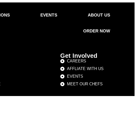
IONS
EVENTS
ABOUT US
ORDER NOW
Get Involved
CAREERS
AFFLIATE WITH US
EVENTS
E
MEET OUR CHEFS