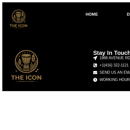
HOME
D
Stay In Touc
1988 AVENUE R
+1(416) 322-1121
SEND US AN EM
WORKING HOURS