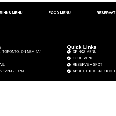
RINKS MENU
FOOD MENU
RESERVAT
h
Quick Links
D, TORONTO, ON M5M 4A4
DRINKS MENU
FOOD MENU
AIL
RESERVE A SPOT
 12PM - 10PM
ABOUT THE ICON LOUNG