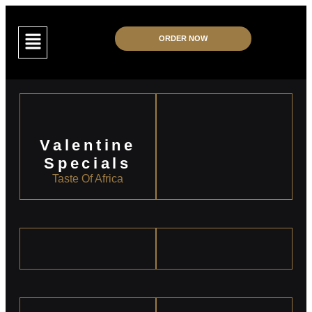
ORDER NOW
Valentine
Specials
Taste Of Africa