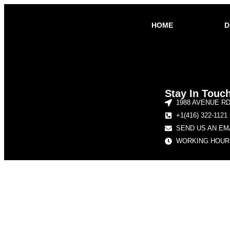
HOME
D
Stay In Touc
1988 AVENUE R
+1(416) 322-1121
SEND US AN EM
WORKING HOURS