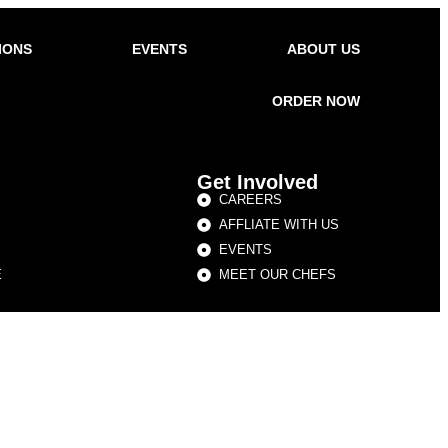
IONS
EVENTS
ABOUT US
ORDER NOW
Get Involved
CAREERS
AFFLIATE WITH US
EVENTS
E
MEET OUR CHEFS