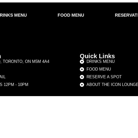
RINKS MENU
FOOD MENU
RESERVAT
h
Quick Links
D, TORONTO, ON M5M 4A4
DRINKS MENU
FOOD MENU
AIL
RESERVE A SPOT
 12PM - 10PM
ABOUT THE ICON LOUNG